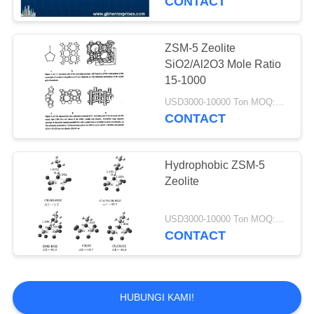
CONTACT
Catalyst Cairan
Cracking Catalyst
ZSM-5 Zeolite
SiO2/Al2O3 Mole Ratio
15-1000
USD3000-10000 Ton MOQ:1 KG
CONTACT
83
Dukungan Alumina
Hydrophobic ZSM-5
Zeolite
Catalyst
USD3000-10000 Ton MOQ:1 KG
CONTACT
85
HUBUNGI KAMI!