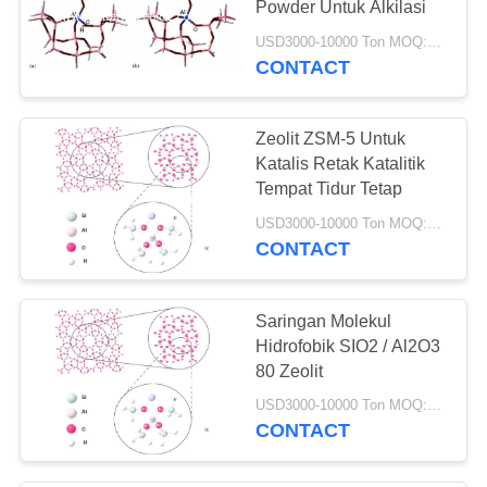
Powder Untuk Alkilasi
69
USD3000-10000 Ton MOQ:1 KG
CONTACT
Katalis hydrotreating
Zeolit ​​ZSM-5 Untuk
Katalis Retak Katalitik
Tempat Tidur Tetap
USD3000-10000 Ton MOQ:1 KG
CONTACT
13
Deoxidizer
Saringan Molekul
Hidrofobik SIO2 / Al2O3
80 Zeolit
USD3000-10000 Ton MOQ:1 KG
CONTACT
10