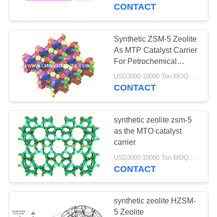
KUALITAS
CONTACT
HUBUNGI
Synthetic ZSM-5 Zeolite
12
KAMI
As MTP Catalyst Carrier
For Petrochemical
Beta Zeolite
Industry
BERITA
USD3000-10000 Ton MOQ:1 KG
CONTACT
KASUS
synthetic zeolite zsm-5
as the MTO catalyst
SITEMAP
carrier
17
USD3000-10000 Ton MOQ:1 KG
CONTACT
PRIVACY
SAPO-34 Zeolite
POLICY
synthetic zeolite HZSM-
5 Zeolite