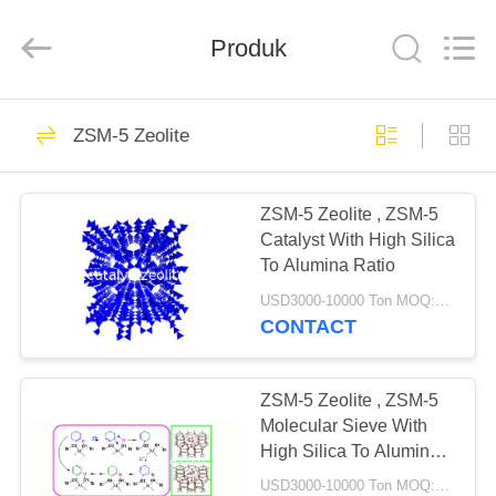
CATALYSTS
GROUP
CO.,LTD.
Produk
All
Rights
Reserved.
RUMAH
22
ZSM-5 Zeolite
Katalis Zeolit
PRODUK
ZSM-5 Zeolite , ZSM-5
Catalyst With High Silica
TENTANG
To Alumina Ratio
KAMI
USD3000-10000 Ton MOQ:1 KG
CONTACT
43
TUR
PABRIK
ZSM-5 Zeolite , ZSM-5
ZSM-5 Zeolite
Molecular Sieve With
High Silica To Alumina
KONTROL
Ratio
USD3000-10000 Ton MOQ:1 KG