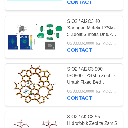
CONTACT
16
Media
SiO2 / Al2O3 40
Saringan Molekul ZSM-
Penghapusan Arsen
5 Zeolit ​​Sintetis Untuk
Distilasi Etanol
USD3000-10000 Ton MOQ:1 KG
CONTACT
SiO2 / Al2O3 900
5
ISO9001 ZSM-5 Zeolite
Untuk Fixed Bed
Agen Deklorinasi
Catalytic Cracking
USD3000-10000 Ton MOQ:1 KG
Catalyst
CONTACT
SiO2 / Al2O3 55
Hidrofobik Zeolite Zsm 5