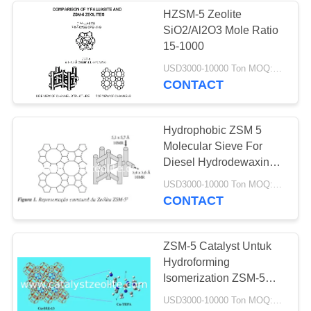
HZSM-5 Zeolite
SiO2/Al2O3 Mole Ratio
58
15-1000
Saringan Molekul
USD3000-10000 Ton MOQ:1 KG
CONTACT
Zeolit
Hydrophobic ZSM 5
Molecular Sieve For
Diesel Hydrodewaxing
Catalyst
44
USD3000-10000 Ton MOQ:1 KG
CONTACT
Agen Desulfurisasi
ZSM-5 Catalyst Untuk
Hydroforming
Isomerization ZSM-5
Catalyst
USD3000-10000 Ton MOQ:1 KG