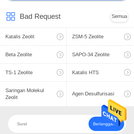
Catalyst Kustom
Bad Request
Semua
Katalis Zeolit
ZSM-5 Zeolite
Beta Zeolite
SAPO-34 Zeolite
TS-1 Zeolite
Katalis HTS
Saringan Molekul
Agen Desulfurisasi
Zeolit
Berlangganan