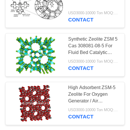
USD3000-10000 Ton MOQ:1 KG
CONTACT
10
TS-1 Zeolite
Synthetic Zeolite ZSM 5
Cas 308081-08-5 For
Fluid Bed Catalytic
Cracking Reactor
USD3000-10000 Ton MOQ:1 KG
CONTACT
10
High Adsorbent ZSM-5
Zeolite For Oxygen
Katalis HTS
Generator / Air
Purification
USD3000-10000 Ton MOQ:1 KG
CONTACT