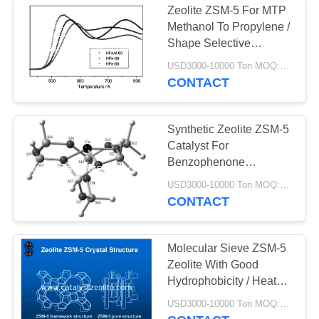
Zeolite ZSM-5 For MTP
Katalis
Methanol To Propylene /
Shape Selective
Dehidrogenasi
Catalysis
USD3000-10000 Ton MOQ:1 KG
CONTACT
Synthetic Zeolite ZSM-5
Catalyst For
49
Benzophenone
Isomerization
USD3000-10000 Ton MOQ:1 KG
Shift Catalyst
CONTACT
Molecular Sieve ZSM-5
Zeolite With Good
Hydrophobicity / Heat
Resistance
42
USD3000-10000 Ton MOQ:1 KG