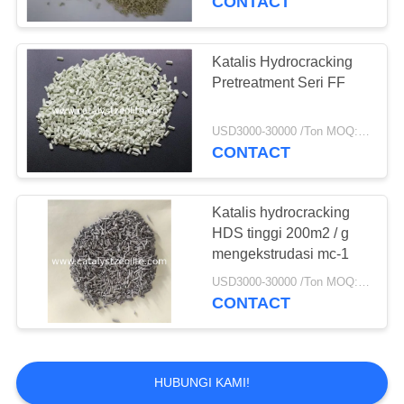
CONTACT
Katalis Hydrocracking
Pretreatment Seri FF
USD3000-30000 /Ton MOQ:1 KG
CONTACT
Katalis hydrocracking
HDS tinggi 200m2 / g
mengekstrudasi mc-1
USD3000-30000 /Ton MOQ:1 KG
CONTACT
HUBUNGI KAMI!