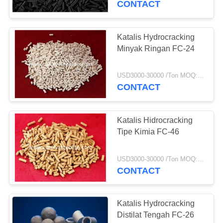
CONTACT
Katalis Hydrocracking
Minyak Ringan FC-24
USD3000-30000 /Ton MOQ:1 KG
CONTACT
Katalis Hidrocracking
Tipe Kimia FC-46
USD3000-30000 /Ton MOQ:1 KG
CONTACT
Katalis Hydrocracking
Distilat Tengah FC-26