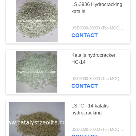
LS-3936 Hydrocracking
katalis
USD3000-30000 /Ton MOQ:1 KG
CONTACT
Katalis hydrocracker
HC-14
USD3000-30000 /Ton MOQ:1 KG
CONTACT
LSFC - 14 katalis
hydrocracking
USD3000-30000 /Ton MOQ:1 KG