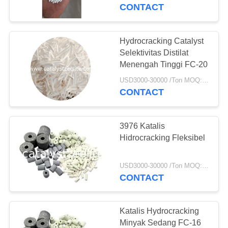
KUALITAS
CONTACT
HUBUNGI
Hydrocracking Catalyst
KAMI
Selektivitas Distilat
Menengah Tinggi FC-20
BERITA
USD3000-30000 /Ton MOQ:1 KG
CONTACT
KASUS
3976 Katalis
Hidrocracking Fleksibel
SITEMAP
USD3000-30000 /Ton MOQ:1 KG
CONTACT
PRIVACY
POLICY
Katalis Hydrocracking
Minyak Sedang FC-16