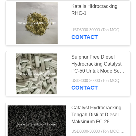
Katalis Hidrocracking
RHC-1
USD3000-30000 /Ton MOQ:1 KG
CONTACT
Sulphur Free Diesel
Hydrocracking Catalyst
FC-50 Untuk Mode Seri
Tahap Tunggal
USD3000-30000 /Ton MOQ:1 KG
CONTACT
Catalyst Hydrocracking
Tengah Distilat Diesel
Maksimum FC-28
USD3000-30000 /Ton MOQ:1 KG