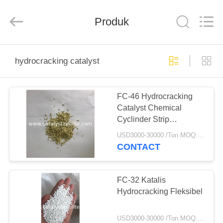
CATALYSTS
GROUP
CO.,LTD.
Produk
All
Rights
Reserved.
RUMAH
hydrocracking catalyst
PRODUK
FC-46 Hydrocracking
Catalyst Chemical
TENTANG
Cyclinder Strip
KAMI
Berbentuk
USD3000-30000 /Ton MOQ:1 KG
CONTACT
TUR
PABRIK
FC-32 Katalis
Hydrocracking Fleksibel
KONTROL
USD3000-30000 /Ton MOQ:1 KG