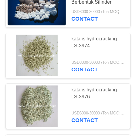
Berbentuk Silinder
USD3000-30000 /Ton MOQ:1 KG
CONTACT
katalis hydrocracking
LS-3974
USD3000-30000 /Ton MOQ:1 KG
CONTACT
katalis hydrocracking
LS-3976
USD3000-30000 /Ton MOQ:1 KG
CONTACT