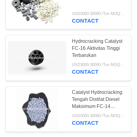
USD3000-30000 /Ton MOQ:1 KG
CONTACT
Hydrocracking Catalyst
FC-16 Aktivitas Tinggi
Terbarukan
USD3000-30000 /Ton MOQ:1 KG
CONTACT
Catalyst Hydrocracking
Tengah Distilat Diesel
Maksimum FC-14
Digunakan Kembali
USD3000-30000 /Ton MOQ:1 KG
CONTACT