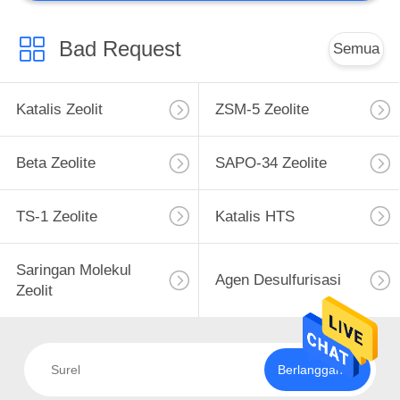
Bad Request
Semua
Katalis Zeolit
ZSM-5 Zeolite
Beta Zeolite
SAPO-34 Zeolite
TS-1 Zeolite
Katalis HTS
Saringan Molekul
Agen Desulfurisasi
Zeolit
Berlangganan