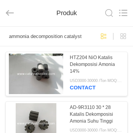
CATALYSTS
GROUP
CO.,LTD.
Produk
All
Rights
Reserved.
RUMAH
ammonia decomposition catalyst
PRODUK
HTZ204 NiO Katalis
Dekomposisi Amonia
TENTANG
14%
KAMI
USD3000-30000 /Ton MOQ:1 KG
CONTACT
TUR
PABRIK
AD-9R3110 30 * 28
Katalis Dekomposisi
Amonia Suhu Tinggi
KONTROL
USD3000-30000 /Ton MOQ:1 KG