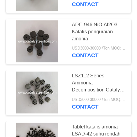
KUALITAS
CONTACT
HUBUNGI
ADC-946 NiO-Al2O3
KAMI
Katalis penguraian
amonia
BERITA
USD3000-30000 /Ton MOQ:1 KG
CONTACT
KASUS
LSZ112 Series
Ammonia
SITEMAP
Decomposition Catalyst
Extrudates
USD3000-30000 /Ton MOQ:1 KG
CONTACT
PRIVACY
POLICY
Tablet katalis amonia
LSAD-42 suhu rendah