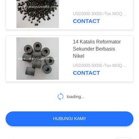
USD3000-30000 /Ton MOQ:1 KG
CONTACT
14 Katalis Reformator
Sekunder Berbasis
Nikel
USD3000-30000 /Ton MOQ:1 KG
CONTACT
No more things
HUBUNGI KAMI!