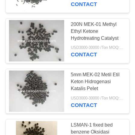
KUALITAS
CONTACT
HUBUNGI
200N MEK-01 Methyl
12
KAMI
Ethyl Ketone
Hydrotreating Catalyst
Beta Zeolite
BERITA
USD3000-30000 /Ton MOQ:1 KG
CONTACT
KASUS
5mm MEK-02 Metil Etil
Keton Hidrogenasi
SITEMAP
Katalis Pelet
17
USD3000-30000 /Ton MOQ:1 KG
CONTACT
PRIVACY
SAPO-34 Zeolite
POLICY
LSMAN-1 fixed bed
benzene Oksidasi