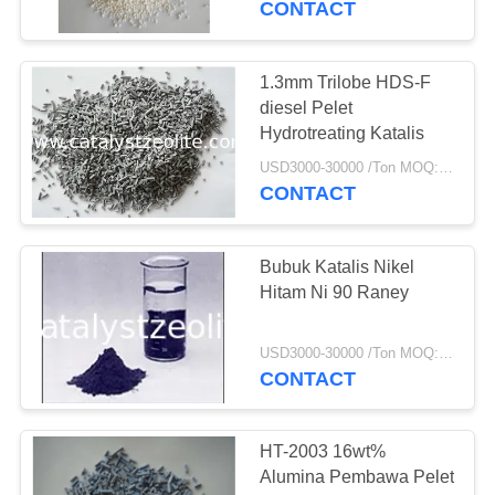
CONTACT
16
Media
1.3mm Trilobe HDS-F
diesel Pelet
Penghapusan Arsen
Hydrotreating Katalis
USD3000-30000 /Ton MOQ:1 KG
CONTACT
Bubuk Katalis Nikel
5
Hitam Ni 90 Raney
Agen Deklorinasi
USD3000-30000 /Ton MOQ:1 KG
CONTACT
HT-2003 16wt%
Alumina Pembawa Pelet