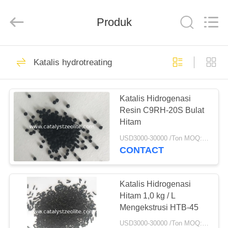
CATALYSTS
GROUP
CO.,LTD.
Produk
All
Rights
Reserved.
RUMAH
22
Katalis hydrotreating
Katalis Zeolit
PRODUK
Katalis Hidrogenasi
Resin C9RH-20S Bulat
TENTANG
Hitam
KAMI
USD3000-30000 /Ton MOQ:1 KG
CONTACT
43
TUR
PABRIK
Katalis Hidrogenasi
ZSM-5 Zeolite
Hitam 1,0 kg / L
Mengekstrusi HTB-45
KONTROL
USD3000-30000 /Ton MOQ:1 KG