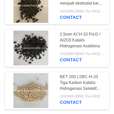
menjadi ekstrudat katalis
Maleic Anhydride
USD3000-30000 /Ton MOQ:1 KG
CONTACT
10
TS-1 Zeolite
2.5mm ACH-10 Pd-D /
Al2O3 Katalis
Hidrogenasi Asetilena
USD3000-30000 /Ton MOQ:1 KG
CONTACT
10
BET 200 LSBC-H-33
Tiga Karbon Katalis
Katalis HTS
Hidrogenasi Selektif
Fase Gas
USD3000-30000 /Ton MOQ:1 KG
CONTACT