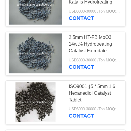
Katalis Hydrotreating
69
USD3000-30000 /Ton MOQ:1 KG
CONTACT
Katalis hydrotreating
2.5mm HT-FB MoO3
14wt% Hydrotreating
Catalyst Extrudate
USD3000-30000 /Ton MOQ:1 KG
CONTACT
13
Deoxidizer
ISO9001 ∮5 * 5mm 1.6
Hexanediol Catalyst
Tablet
USD3000-30000 /Ton MOQ:1 KG
CONTACT
10