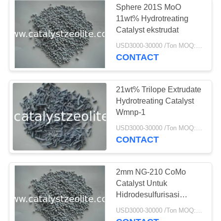
Sphere 201S MoO
Katalis
11wt% Hydrotreating
Catalyst ekstrudat
Dehidrogenasi
USD3000-30000 /Ton MOQ:1 KG
CONTACT
21wt% Trilope Extrudate
Hydrotreating Catalyst
49
Wmnp-1
USD3000-30000 /Ton MOQ:1 KG
Shift Catalyst
CONTACT
2mm NG-210 CoMo
Catalyst Untuk
Hidrodesulfurisasi
Dalam Gas Alam
42
USD3000-30000 /Ton MOQ:1 KG