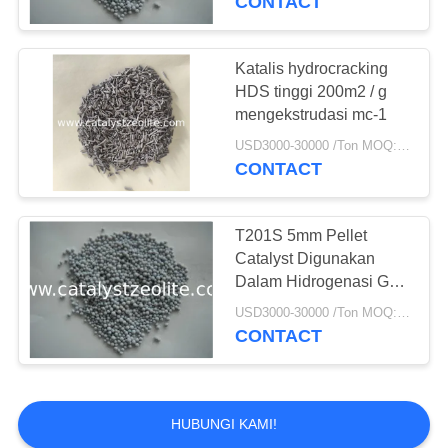
CONTACT
Catalyst Cairan
Cracking Catalyst
Katalis hydrocracking
HDS tinggi 200m2 / g
mengekstrudasi mc-1
USD3000-30000 /Ton MOQ:1 KG
CONTACT
83
Dukungan Alumina
T201S 5mm Pellet
Catalyst Digunakan
Catalyst
Dalam Hidrogenasi Gas
Bumi
USD3000-30000 /Ton MOQ:1 KG
CONTACT
85
HUBUNGI KAMI!