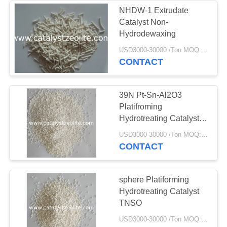
NHDW-1 Extrudate
Catalyst Non-
58
Hydrodewaxing
Saringan Molekul
USD3000-30000 /Ton MOQ:1 KG
CONTACT
Zeolit
39N Pt-Sn-Al2O3
Platifroming
Hydrotreating Catalyst
TNEO
44
USD3000-30000 /Ton MOQ:1 KG
CONTACT
Agen Desulfurisasi
sphere Platiforming
Hydrotreating Catalyst
TNSO
USD3000-30000 /Ton MOQ:1 KG