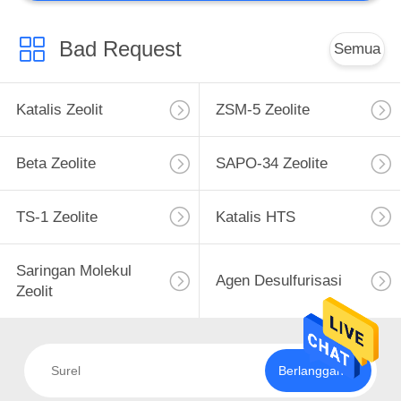
Catalyst Kustom
Bad Request
Semua
Katalis Zeolit
ZSM-5 Zeolite
Beta Zeolite
SAPO-34 Zeolite
TS-1 Zeolite
Katalis HTS
Saringan Molekul
Agen Desulfurisasi
Zeolit
Berlangganan